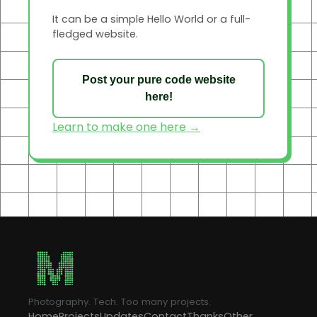
It can be a simple Hello World or a full-
fledged website.
Post your pure code website
here!
Learn to make one here →
Photography. Tech. Too many projects.
Home
Projects
Updates
Contact
Thanks
Other