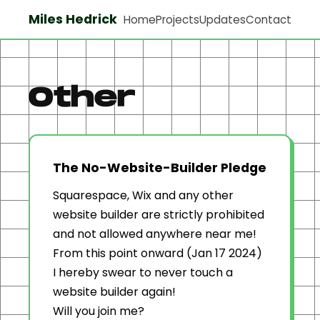
Miles Hedrick
Home
Projects
Updates
Contact
Other
The No-Website-Builder Pledge
Squarespace, Wix and any other
website builder are strictly prohibited
and not allowed anywhere near me!
From this point onward (Jan 17 2024)
I hereby swear to never touch a
website builder again!
Will you join me?